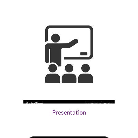
Presentation