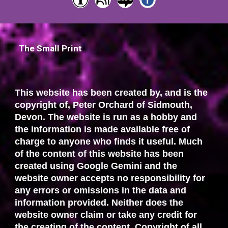
The Small Print
This website has been created by, and is the
copyright of, Peter Orchard of Sidmouth,
Devon. The website is run as a hobby and
the information is made available free of
charge to anyone who finds it useful. Much
of the content of this website has been
created using Google Gemini and the
website owner accepts no responsibility for
any errors or omissions in the data and
information provided. Neither does the
website owner claim or take any credit for
the creating of the content. Copyright of all