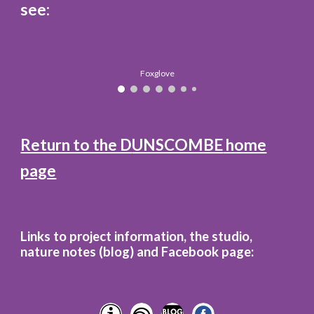
see:
Foxglove
Return to the D
UNSCOMBE
home
page
Links to project information, the studio,
nature notes (blog)
and
Facebook page: