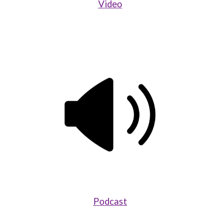
Video
Podcast