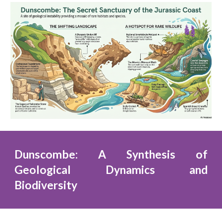
Dunscombe: A Synthesis of
Geological Dynamics and
Biodiversity