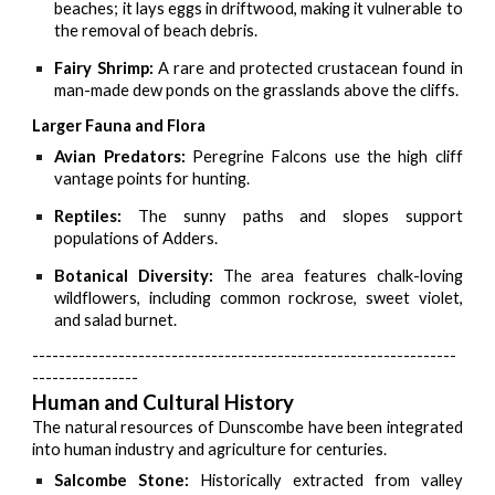
beaches; it lays eggs in driftwood, making it vulnerable to
the removal of beach debris.
Fairy Shrimp:
A rare and protected crustacean found in
man-made dew ponds on the grasslands above the cliffs.
Larger Fauna and Flora
Avian Predators:
Peregrine Falcons use the high cliff
vantage points for hunting.
Reptiles:
The sunny paths and slopes support
populations of Adders.
Botanical Diversity:
The area features chalk-loving
wildflowers, including common rockrose, sweet violet,
and salad burnet.
----------------------------------------------------------------
----------------
Human and Cultural History
The natural resources of Dunscombe have been integrated
into human industry and agriculture for centuries.
Salcombe Stone:
Historically extracted from valley