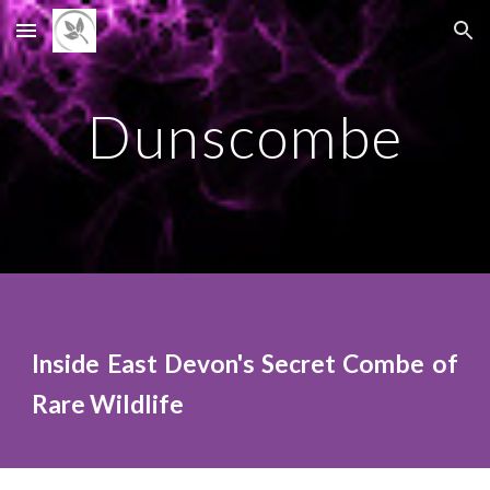
Skip to main content
Skip to navigation
D
unscombe
Inside East Devon's Secret Combe of
Rare Wildlife