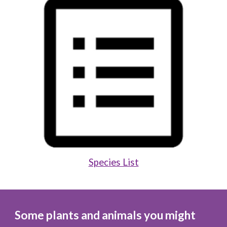
Species List
Some plants and animals you might