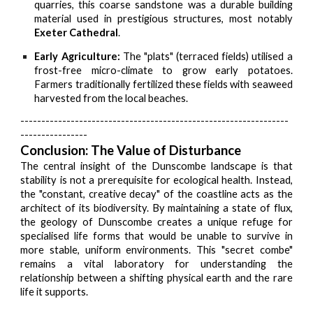
quarries, this coarse sandstone was a durable building
material used in prestigious structures, most notably
Exeter Cathedral
.
Early Agriculture:
The "plats" (terraced fields) utilised a
frost-free micro-climate to grow early potatoes.
Farmers traditionally fertilized these fields with seaweed
harvested from the local beaches.
----------------------------------------------------------------
----------------
Conclusion: The Value of Disturbance
The central insight of the Dunscombe landscape is that
stability is not a prerequisite for ecological health. Instead,
the "constant, creative decay" of the coastline acts as the
architect of its biodiversity. By maintaining a state of flux,
the geology of Dunscombe creates a unique refuge for
specialised life forms that would be unable to survive in
more stable, uniform environments. This "secret combe"
remains a vital laboratory for understanding the
relationship between a shifting physical earth and the rare
life it supports.