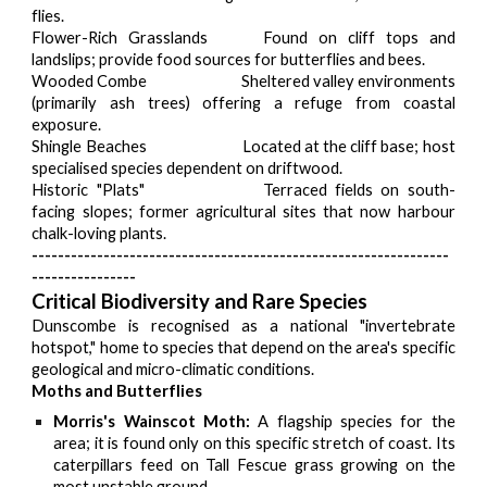
flies.
Flower-Rich Grasslands
Found on cliff tops and
landslips; provide food sources for butterflies and bees.
Wooded Combe
Sheltered valley environments
(primarily ash trees) offering a refuge from coastal
exposure.
Shingle Beaches
Located at the cliff base; host
specialised species dependent on driftwood.
Historic "Plats"
Terraced fields on south-
facing slopes; former agricultural sites that now harbour
chalk-loving plants.
----------------------------------------------------------------
----------------
Critical Biodiversity and Rare Species
Dunscombe is recognised as a national "invertebrate
hotspot," home to species that depend on the area's specific
geological and micro-climatic conditions.
Moths and Butterflies
Morris's Wainscot Moth:
A flagship species for the
area; it is found only on this specific stretch of coast. Its
caterpillars feed on Tall Fescue grass growing on the
most unstable ground.