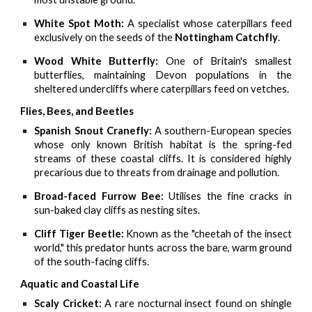
White Spot Moth:
A specialist whose caterpillars feed
exclusively on the seeds of the
Nottingham Catchfly
.
Wood White Butterfly:
One of Britain's smallest
butterflies, maintaining Devon populations in the
sheltered undercliffs where caterpillars feed on vetches.
Flies, Bees, and Beetles
Spanish Snout Cranefly:
A southern-European species
whose only known British habitat is the spring-fed
streams of these coastal cliffs. It is considered highly
precarious due to threats from drainage and pollution.
Broad-faced Furrow Bee:
Utilises the fine cracks in
sun-baked clay cliffs as nesting sites.
Cliff Tiger Beetle:
Known as the "cheetah of the insect
world," this predator hunts across the bare, warm ground
of the south-facing cliffs.
Aquatic and Coastal Life
Scaly Cricket:
A rare nocturnal insect found on shingle