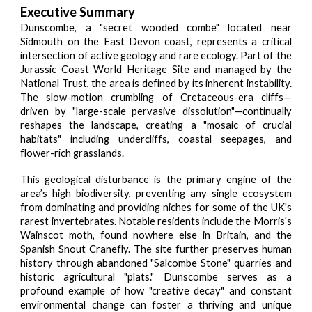
Executive Summary
Dunscombe, a "secret wooded combe" located near
Sidmouth on the East Devon coast, represents a critical
intersection of active geology and rare ecology. Part of the
Jurassic Coast World Heritage Site and managed by the
National Trust, the area is defined by its inherent instability.
The slow-motion crumbling of Cretaceous-era cliffs—
driven by "large-scale pervasive dissolution"—continually
reshapes the landscape, creating a "mosaic of crucial
habitats" including undercliffs, coastal seepages, and
flower-rich grasslands.
This geological disturbance is the primary engine of the
area’s high biodiversity, preventing any single ecosystem
from dominating and providing niches for some of the UK's
rarest invertebrates. Notable residents include the Morris's
Wainscot moth, found nowhere else in Britain, and the
Spanish Snout Cranefly. The site further preserves human
history through abandoned "Salcombe Stone" quarries and
historic agricultural "plats." Dunscombe serves as a
profound example of how "creative decay" and constant
environmental change can foster a thriving and unique