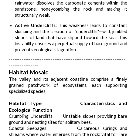
rainwater dissolves the carbonate cements within the
sandstone, honeycombing the rock and making it
structurally weak.
Active Undercliffs:
This weakness leads to constant
slumping and the creation of "undercliffs"—wild, jumbled
slopes of land that have slipped toward the sea. This
instability ensures a perpetual supply of bare ground and
prevents ecological stagnation.
----------------------------------------------------------------
----------------
Habitat Mosaic
The valley and its adjacent coastline comprise a finely
grained patchwork of ecosystems, each supporting
specialized species.
Habitat Type
Characteristics and
Ecological Function
Crumbling Undercliffs
Unstable slopes providing bare
ground and nesting sites for solitary bees.
Coastal Seepages
Calcareous springs and
streams where water emerges from the rock; vital for rare