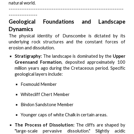
natural world.
----------------------------------------------------------------
----------------
Geological Foundations and Landscape
Dynamics
The physical identity of Dunscombe is dictated by its
underlying rock structures and the constant forces of
erosion and dissolution.
Stratigraphy:
The landscape is dominated by the
Upper
Greensand Formation
, deposited approximately 100
million years ago during the Cretaceous period. Specific
geological layers include:
Foxmould Member
Whitecliff Chert Member
Bindon Sandstone Member
Younger caps of white Chalk in certain areas.
The Process of Dissolution:
The cliffs are shaped by
"large-scale pervasive dissolution." Slightly acidic