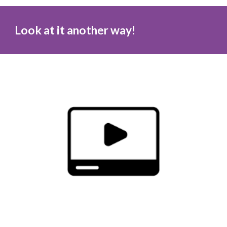
Look at it another way!