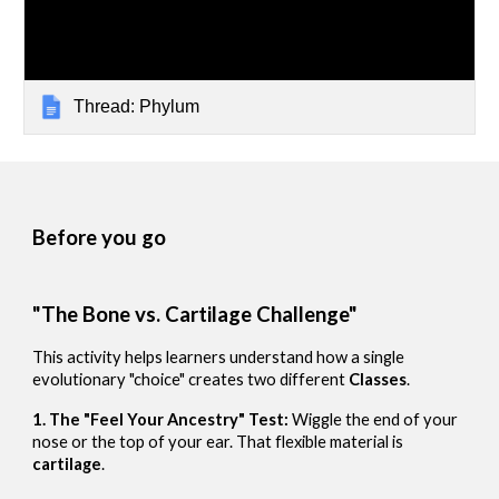
Thread: Phylum
Before you go
"The Bone vs. Cartilage Challenge"
This activity helps learners understand how a single
evolutionary "choice" creates two different
Classes
.
1. The "Feel Your Ancestry" Test:
Wiggle the end of your
nose or the top of your ear. That flexible material is
cartilage
.