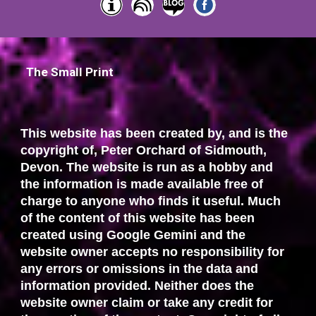
The Small Print
This website has been created by, and is the
copyright of, Peter Orchard of Sidmouth,
Devon. The website is run as a hobby and
the information is made available free of
charge to anyone who finds it useful. Much
of the content of this website has been
created using Google Gemini and the
website owner accepts no responsibility for
any errors or omissions in the data and
information provided. Neither does the
website owner claim or take any credit for