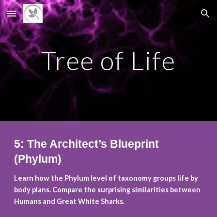
Skip to main content
Skip to navigation
Tree of Life
5: The Architect’s Blueprint
(Phylum)
Learn how the Phylum level of taxonomy groups life by
body plans. Compare the surprising similarities between
Humans and Great White Sharks.