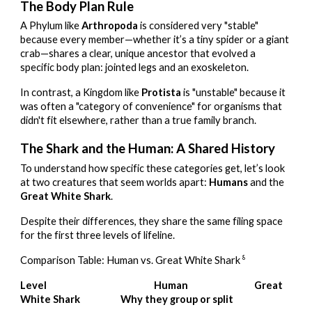
The Body Plan Rule
A Phylum like
Arthropoda
is considered very "stable"
because every member—whether it’s a tiny spider or a giant
crab—shares a clear, unique ancestor that evolved a
specific body plan: jointed legs and an exoskeleton.
In contrast, a Kingdom like
Protista
is "unstable" because it
was often a "category of convenience" for organisms that
didn't fit elsewhere, rather than a true family branch.
The Shark and the Human: A Shared History
To understand how specific these categories get, let’s look
at two creatures that seem worlds apart:
Humans
and the
Great White Shark
.
Despite their differences, they share the same filing space
for the first three levels of lifeline.
8
Comparison Table: Human vs. Great White Shark
Level
Human
Great
White Shark
Why they group or split