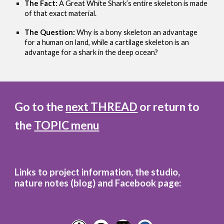
The Fact:
A Great White Shark’s entire skeleton is made
of that exact material.
The Question:
Why is a bony skeleton an advantage
for a human on land, while a cartilage skeleton is an
advantage for a shark in the deep ocean?
Go to the
next THREAD
or return to
the
TOPIC menu
Links to project information, the studio,
nature notes (blog)
and
Facebook page: