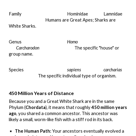
Family
Hominidae
Lamnidae
Humans are Great Apes; Sharks are
White Sharks.
Genus
Homo
Carcharodon
The specific "house" or
group name.
Species
sapiens
carcharias
The specific individual type of organism.
450 Million Years of Distance
Because you and a Great White Shark are in the same
Phylum (
Chordata
), it means that roughly
450 million years
ago
, you shared a common ancestor. This ancestor was
likely a small, worm-like fish with a stiff rod in its back.
The Human Path:
Your ancestors eventually evolved a