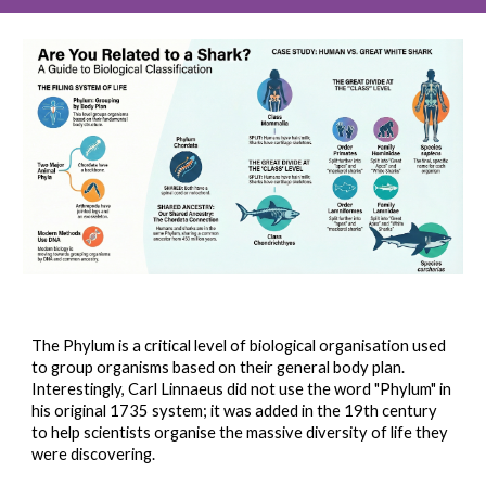
The Phylum is a critical level of biological organisation used
to group organisms based on their general body plan.
Interestingly, Carl Linnaeus did not use the word "Phylum" in
his original 1735 system; it was added in the 19th century
to help scientists organise the massive diversity of life they
were discovering.