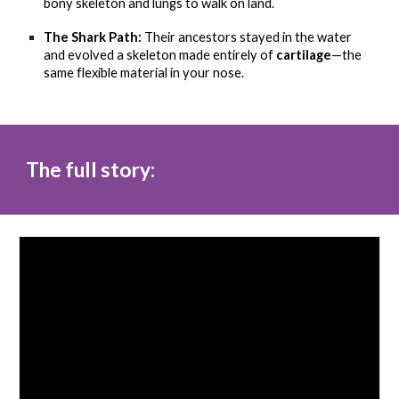
bony skeleton and lungs to walk on land.
The Shark Path:
Their ancestors stayed in the water
and evolved a skeleton made entirely of
cartilage
—the
same flexible material in your nose.
The full story: