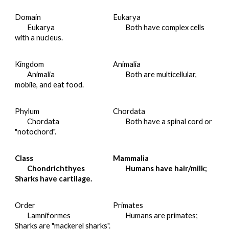
Domain
Eukarya
Eukarya
Both have complex cells
with a nucleus.
Kingdom
Animalia
Animalia
Both are multicellular,
mobile, and eat food.
Phylum
Chordata
Chordata
Both have a spinal cord or
"notochord".
Class
Mammalia
Chondrichthyes
Humans have hair/milk;
Sharks have cartilage.
Order
Primates
Lamniformes
Humans are primates;
Sharks are "mackerel sharks".