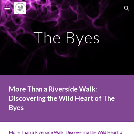
Skip to main content
Skip to navigation
The Byes
More Than a Riverside Walk:
Discovering the Wild Heart of The
Byes
More Than a Riverside Walk: Discovering the Wild Heart of