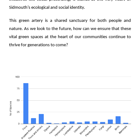
Sidmouth’s ecological and social identity.
This green artery is a shared sanctuary for both people and
nature. As we look to the future, how can we ensure that these
vital green spaces at the heart of our communities continue to
thrive for generations to come?