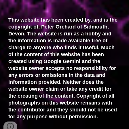
This website has been created by, and is the
copyright of, Peter Orchard of Sidmouth,
Devon. The website is run as a hobby and
the information is made available free of
charge to anyone who finds it useful. Much
of the content of this website has been
created using Google Gemini and the
website owner accepts no responsibility for
any errors or omissions in the data and
information provided. Neither does the
website owner claim or take any credit for
the creating of the content. Copyright of all
photographs on this website remains with
the contributor and they should not be used
for any purpose without permission.