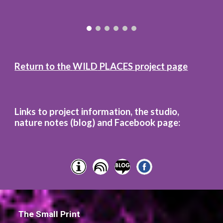
Return to the
WILD
PLACES project page
Links to project information, the studio,
nature notes (blog)
and
Facebook page:
The Small Print