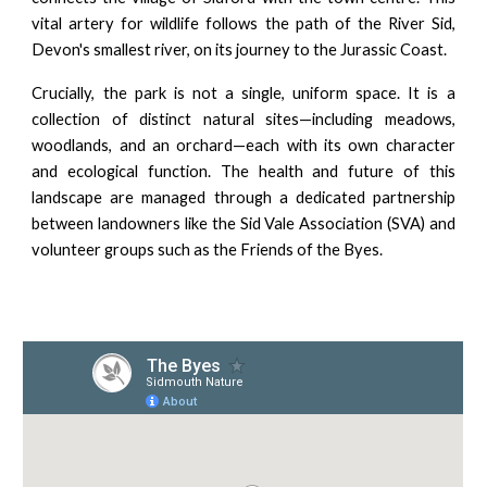
vital artery for wildlife follows the path of the River Sid,
Devon's smallest river, on its journey to the Jurassic Coast.
Crucially, the park is not a single, uniform space. It is a
collection of distinct natural sites—including meadows,
woodlands, and an orchard—each with its own character
and ecological function. The health and future of this
landscape are managed through a dedicated partnership
between landowners like the Sid Vale Association (SVA) and
volunteer groups such as the Friends of the Byes.