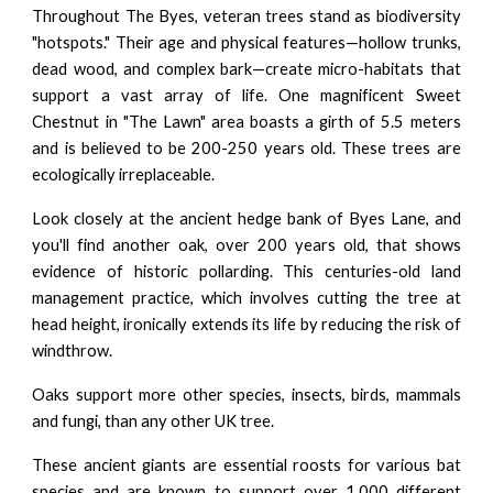
Throughout The Byes, veteran trees stand as biodiversity
"hotspots." Their age and physical features—hollow trunks,
dead wood, and complex bark—create micro-habitats that
support a vast array of life. One magnificent Sweet
Chestnut in "The Lawn" area boasts a girth of 5.5 meters
and is believed to be 200-250 years old. These trees are
ecologically irreplaceable.
Look closely at the ancient hedge bank of Byes Lane, and
you'll find another oak, over 200 years old, that shows
evidence of historic pollarding. This centuries-old land
management practice, which involves cutting the tree at
head height, ironically extends its life by reducing the risk of
windthrow.
Oaks support more other species, insects, birds, mammals
and fungi, than any other UK tree.
These ancient giants are essential roosts for various bat
species and are known to support over 1,000 different