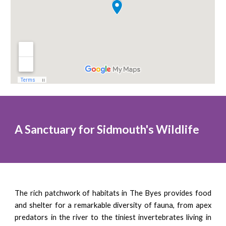
A Sanctuary for Sidmouth's Wildlife
The rich patchwork of habitats in The Byes provides food
and shelter for a remarkable diversity of fauna, from apex
predators in the river to the tiniest invertebrates living in