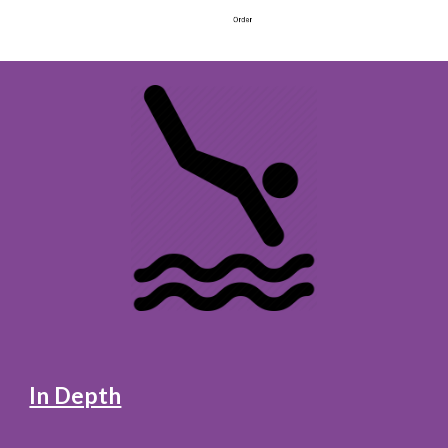
In Depth