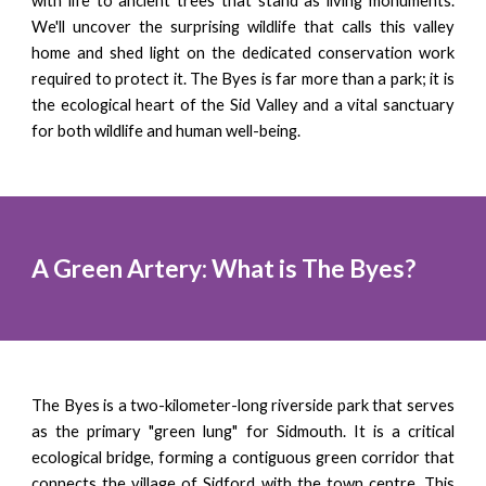
with life to ancient trees that stand as living monuments.
We'll uncover the surprising wildlife that calls this valley
home and shed light on the dedicated conservation work
required to protect it. The Byes is far more than a park; it is
the ecological heart of the Sid Valley and a vital sanctuary
for both wildlife and human well-being.
A Green Artery: What is The Byes?
The Byes is a two-kilometer-long riverside park that serves
as the primary "green lung" for Sidmouth. It is a critical
ecological bridge, forming a contiguous green corridor that
connects the village of Sidford with the town centre. This