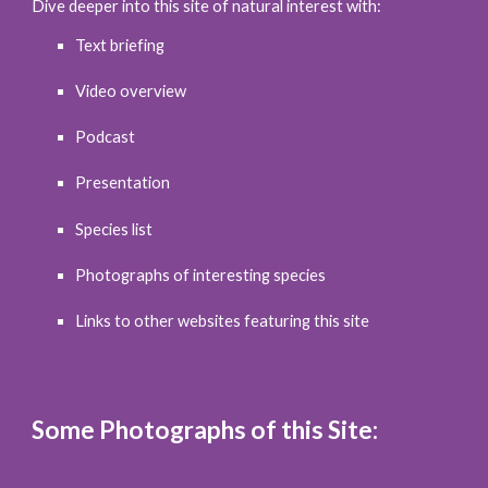
Dive deeper into this site of natural interest with:
Text briefing
Video overview
Podcast
Presentation
Species list
Photographs of interesting species
Links to other websites featuring this site
Some Photographs of this Site: