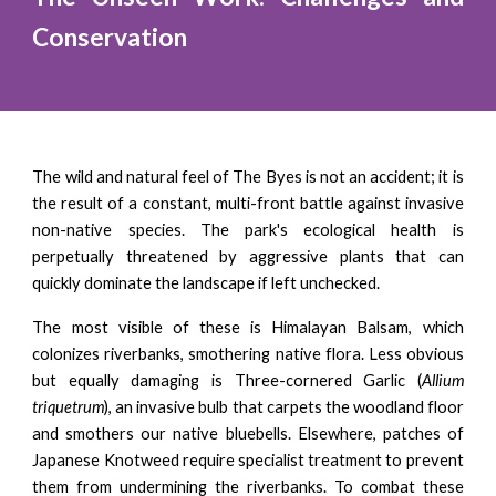
Conservation
The wild and natural feel of The Byes is not an accident; it is
the result of a constant, multi-front battle against invasive
non-native species. The park's ecological health is
perpetually threatened by aggressive plants that can
quickly dominate the landscape if left unchecked.
The most visible of these is Himalayan Balsam, which
colonizes riverbanks, smothering native flora. Less obvious
but equally damaging is Three-cornered Garlic (
Allium
triquetrum
), an invasive bulb that carpets the woodland floor
and smothers our native bluebells. Elsewhere, patches of
Japanese Knotweed require specialist treatment to prevent
them from undermining the riverbanks. To combat these