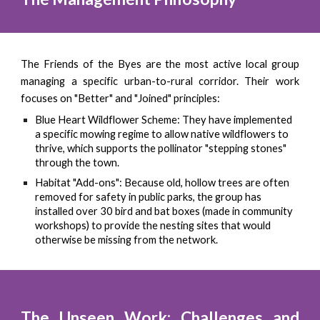
The Friends of the Byes are the most active local group
managing a specific urban-to-rural corridor. Their work
focuses on "Better" and "Joined" principles:
Blue Heart Wildflower Scheme: They have implemented
a specific mowing regime to allow native wildflowers to
thrive, which supports the pollinator "stepping stones"
through the town.
Habitat "Add-ons": Because old, hollow trees are often
removed for safety in public parks, the group has
installed over 30 bird and bat boxes (made in community
workshops) to provide the nesting sites that would
otherwise be missing from the network.
The Unseen Work: Challenges and