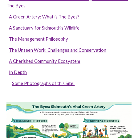
The Byes
A Green Artery: What is The Byes?
A Sanctuary for Sidmouth's Wildlife
The Management Philosophy
The Unseen Work: Challenges and Conservation
A Cherished Community Ecosystem
In Depth
Some Photographs of this Site: