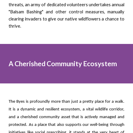
threats, an army of dedicated volunteers undertakes annual
"Balsam Bashing" and other control measures, manually
clearing invaders to give our native wildflowers a chance to
thrive.
A Cherished Community Ecosystem
The Byes is profoundly more than just a pretty place for a walk.
It is a dynamic and resilient ecosystem, a vital wildlife corridor,
and a cherished community asset that is actively managed and
protected. As a place that also supports our well-being through
initiatives like social prescribing, it stands at the very heart of