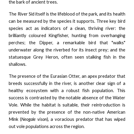
the bark of ancient trees.
The River Sid itself is the lifeblood of the park, and its health
can be measured by the species it supports. Three key bird
species act as indicators of a clean, thriving river: the
brilliantly coloured Kingfisher, hunting from overhanging
perches; the Dipper, a remarkable bird that "walks"
underwater along the riverbed for its insect prey; and the
statuesque Grey Heron, often seen stalking fish in the
shallows.
The presence of the Eurasian Otter, an apex predator that
breeds successfully in the river, is another clear sign of a
healthy ecosystem with a robust fish population. This
success is contrasted by the notable absence of the Water
Vole. While the habitat is suitable, their reintroduction is
prevented by the presence of the non-native American
Mink (
Neogale vison
), a voracious predator that has wiped
out vole populations across the region.