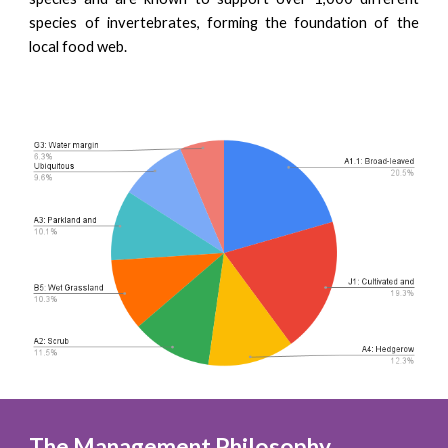
species of invertebrates, forming the foundation of the
local food web.
The Management Philosophy