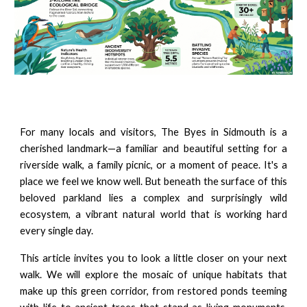
For many locals and visitors, The Byes in Sidmouth is a
cherished landmark—a familiar and beautiful setting for a
riverside walk, a family picnic, or a moment of peace. It's a
place we feel we know well. But beneath the surface of this
beloved parkland lies a complex and surprisingly wild
ecosystem, a vibrant natural world that is working hard
every single day.
This article invites you to look a little closer on your next
walk. We will explore the mosaic of unique habitats that
make up this green corridor, from restored ponds teeming