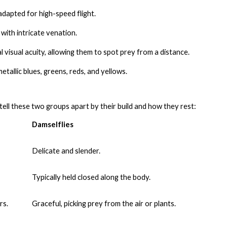
dapted for high-speed flight.
with intricate venation.
visual acuity, allowing them to spot prey from a distance.
tallic blues, greens, reds, and yellows.
tell these two groups apart by their build and how they rest:
Damselflies
Delicate and slender.
Typically held closed along the body.
rs.
Graceful, picking prey from the air or plants.