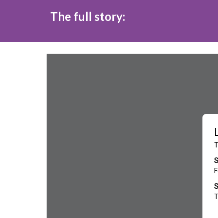
The full story: