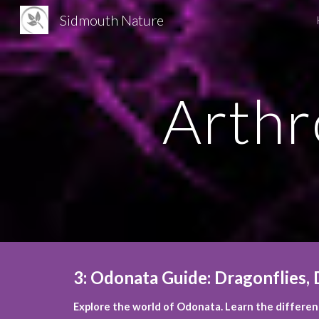
Sidmouth Nature
Sk
Arthr
3
:
Odonata Guide: Dragonflies, D
Explore the world of Odonata. Learn the differenc