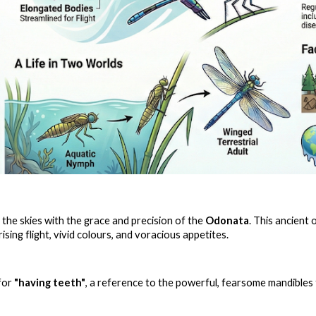
the skies with the grace and precision of the
Odonata
. This ancient
sing flight, vivid colours, and voracious appetites.
for
"having teeth"
, a reference to the powerful, fearsome mandibles 