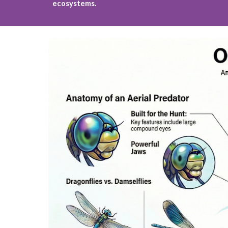
ecosystems.