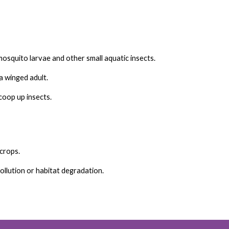
squito larvae and other small aquatic insects.
 winged adult.
scoop up insects.
crops.
ollution or habitat degradation.