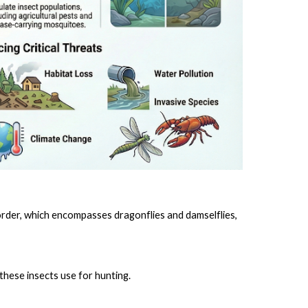
 order, which encompasses dragonflies and damselflies,
these insects use for hunting.