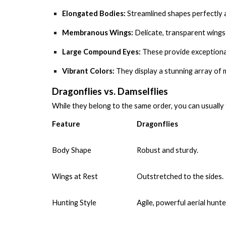
Elongated Bodies:
Streamlined shapes perfectly a
Membranous Wings:
Delicate, transparent wings 
Large Compound Eyes:
These provide exceptional 
Vibrant Colors:
They display a stunning array of me
Dragonflies vs. Damselflies
While they belong to the same order, you can usually 
Feature
Dragonflies
Body Shape
Robust and sturdy.
Wings at Rest
Outstretched to the sides.
Hunting Style
Agile, powerful aerial hunte