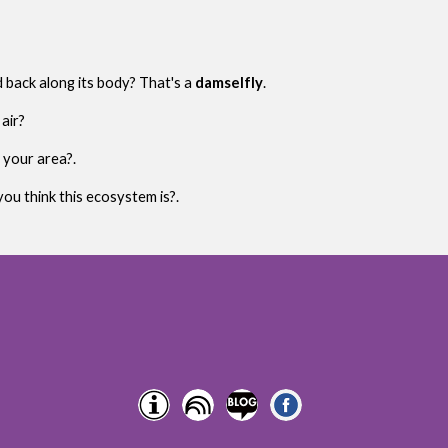
d back along its body? That's a
damselfly
.
air?
 your area?.
ou think this ecosystem is?.