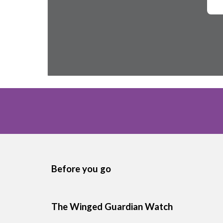
Before you go
The Winged Guardian Watch