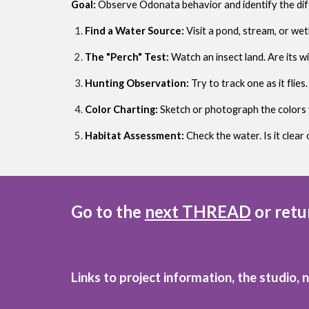
Goal:
Observe Odonata behavior and identify the dif
Find a Water Source:
Visit a pond, stream, or we
The "Perch" Test:
Watch an insect land. Are its wi
Hunting Observation:
Try to track one as it flie
Color Charting:
Sketch or photograph the colors 
Habitat Assessment:
Check the water. Is it clea
Go to the
next THREAD
or retu
Links to project information, the studio, 