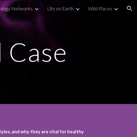
ology Networks
Life on Earth
Wild Places
ion
d Case
yles, and why they are vital for healthy