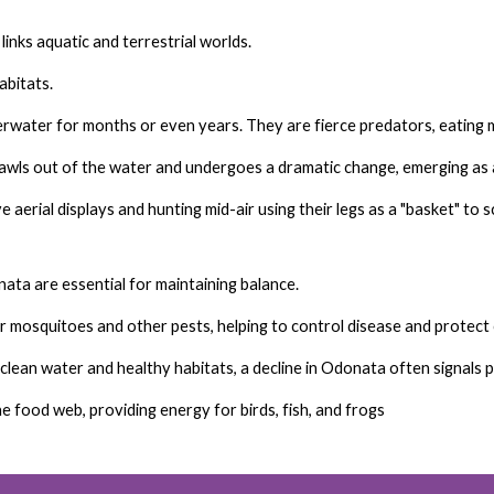
links aquatic and terrestrial worlds.
abitats.
water for months or even years. They are fierce predators, eating mo
wls out of the water and undergoes a dramatic change, emerging as a
 aerial displays and hunting mid-air using their legs as a "basket" to 
ata are essential for maintaining balance.
r mosquitoes and other pests, helping to control disease and protect 
lean water and healthy habitats, a decline in Odonata often signals p
the food web, providing energy for birds, fish, and frogs