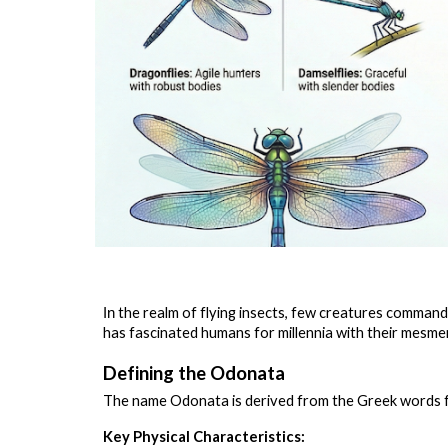
the realm of flying insects, few creatures command 
In
has fascinated humans for millennia with their mesmeri
Defining the Odonata
The name Odonata is derived from the Greek words 
Key Physical Characteristics: