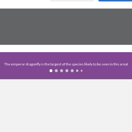
The emperor dragonfly is the largest of the species likely to be seen in this areat