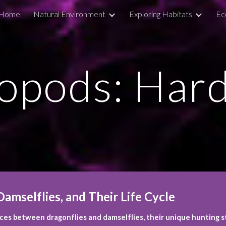
Home
Natural Environment
Exploring Habitats
Ec
ip to main content
Skip to navigat
opods: Har
amselflies, and Their Life Cycle
es between dragonflies and damselflies, their unique hunting st