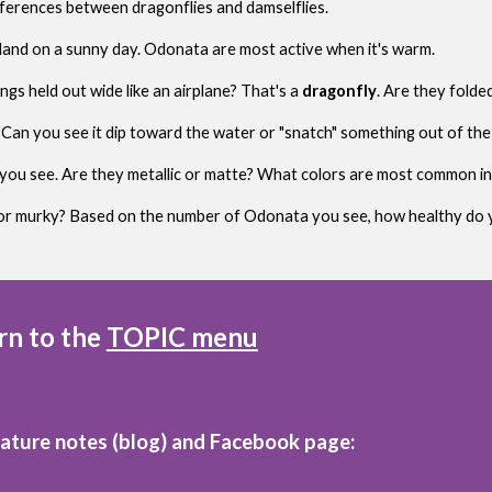
ferences between dragonflies and damselflies.
tland on a sunny day. Odonata are most active when it's warm.
ngs held out wide like an airplane? That's a
dragonfly
. Are they folde
s. Can you see it dip toward the water or "snatch" something out of the 
you see. Are they metallic or matte? What colors are most common in
r or murky? Based on the number of Odonata you see, how healthy do y
rn to the
TOPIC menu
nature notes (blog)
and
Facebook page: