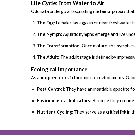
Life Cycle: From Water to Air
Odonata undergo a fascinating
metamorphosis
that 
The Egg:
Females lay eggs in or near freshwater h
The Nymph:
Aquatic nymphs emerge and live under
The Transformation:
Once mature, the nymph cra
The Adult:
The adult stage is defined by impressive
Ecological Importance
As
apex predators
in their micro-environments, Odon
Pest Control:
They have an insatiable appetite fo
Environmental Indicators:
Because they require c
Nutrient Cycling:
They serve as a critical link in 