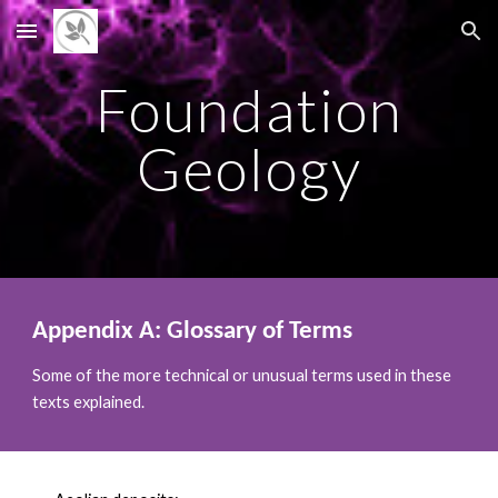
Skip to main content
Skip to navigation
Foundation
Geology
Appendix A: Glossary of Terms
Some of the more technical or unusual terms used in these
texts explained.