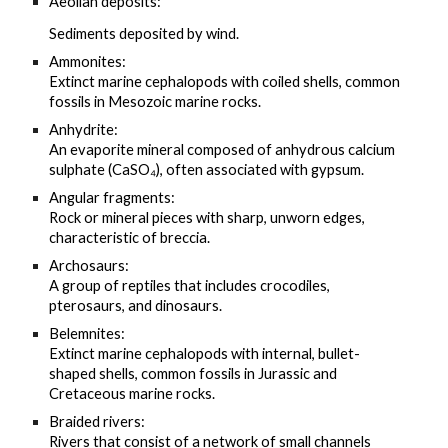
Aeolian deposits:
Sediments deposited by wind.
Ammonites:
Extinct marine cephalopods with coiled shells, common
fossils in Mesozoic marine rocks.
Anhydrite:
An evaporite mineral composed of anhydrous calcium
sulphate (CaSO₄), often associated with gypsum.
Angular fragments:
Rock or mineral pieces with sharp, unworn edges,
characteristic of breccia.
Archosaurs:
A group of reptiles that includes crocodiles,
pterosaurs, and dinosaurs.
Belemnites:
Extinct marine cephalopods with internal, bullet-
shaped shells, common fossils in Jurassic and
Cretaceous marine rocks.
Braided rivers:
Rivers that consist of a network of small channels