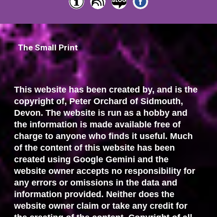
The Small Print
This website has been created by, and is the
copyright of, Peter Orchard of Sidmouth,
Devon. The website is run as a hobby and
the information is made available free of
charge to anyone who finds it useful. Much
of the content of this website has been
created using Google Gemini and the
website owner accepts no responsibility for
any errors or omissions in the data and
information provided. Neither does the
website owner claim or take any credit for