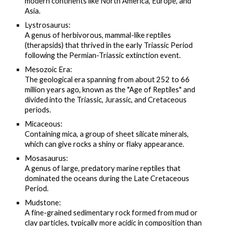
modern continents like North America, Europe, and
Asia.
Lystrosaurus:
A genus of herbivorous, mammal-like reptiles
(therapsids) that thrived in the early Triassic Period
following the Permian-Triassic extinction event.
Mesozoic Era:
The geological era spanning from about 252 to 66
million years ago, known as the "Age of Reptiles" and
divided into the Triassic, Jurassic, and Cretaceous
periods.
Micaceous:
Containing mica, a group of sheet silicate minerals,
which can give rocks a shiny or flaky appearance.
Mosasaurus:
A genus of large, predatory marine reptiles that
dominated the oceans during the Late Cretaceous
Period.
Mudstone:
A fine-grained sedimentary rock formed from mud or
clay particles, typically more acidic in composition than