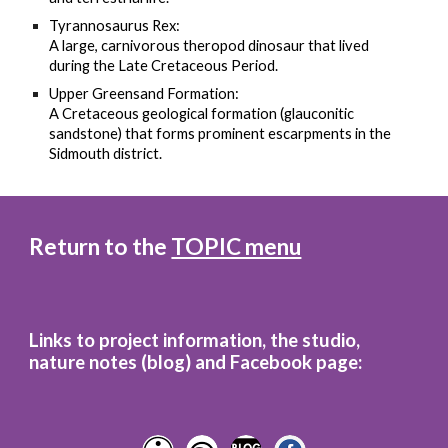
Tyrannosaurus Rex:
A large, carnivorous theropod dinosaur that lived
during the Late Cretaceous Period.
Upper Greensand Formation:
A Cretaceous geological formation (glauconitic
sandstone) that forms prominent escarpments in the
Sidmouth district.
Return to the
TOPIC menu
Links to project information, the studio,
nature notes (blog)
and
Facebook page: