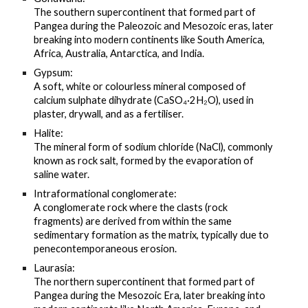
The southern supercontinent that formed part of
Pangea during the Paleozoic and Mesozoic eras, later
breaking into modern continents like South America,
Africa, Australia, Antarctica, and India.
Gypsum:
A soft, white or colourless mineral composed of
calcium sulphate dihydrate (CaSO₄·2H₂O), used in
plaster, drywall, and as a fertiliser.
Halite:
The mineral form of sodium chloride (NaCl), commonly
known as rock salt, formed by the evaporation of
saline water.
Intraformational conglomerate:
A conglomerate rock where the clasts (rock
fragments) are derived from within the same
sedimentary formation as the matrix, typically due to
penecontemporaneous erosion.
Laurasia:
The northern supercontinent that formed part of
Pangea during the Mesozoic Era, later breaking into