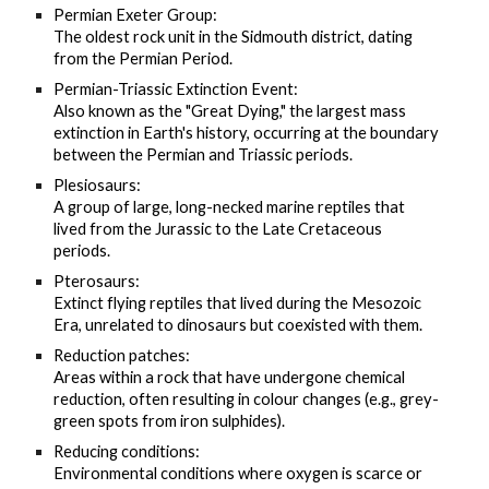
Permian Exeter Group:
The oldest rock unit in the Sidmouth district, dating
from the Permian Period.
Permian-Triassic Extinction Event:
Also known as the "Great Dying," the largest mass
extinction in Earth's history, occurring at the boundary
between the Permian and Triassic periods.
Plesiosaurs:
A group of large, long-necked marine reptiles that
lived from the Jurassic to the Late Cretaceous
periods.
Pterosaurs:
Extinct flying reptiles that lived during the Mesozoic
Era, unrelated to dinosaurs but coexisted with them.
Reduction patches:
Areas within a rock that have undergone chemical
reduction, often resulting in colour changes (e.g., grey-
green spots from iron sulphides).
Reducing conditions:
Environmental conditions where oxygen is scarce or