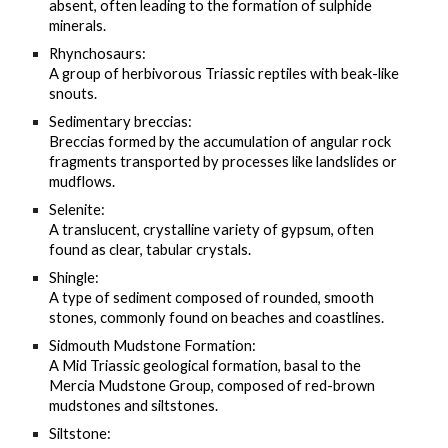
absent, often leading to the formation of sulphide
minerals.
Rhynchosaurs:
A group of herbivorous Triassic reptiles with beak-like
snouts.
Sedimentary breccias:
Breccias formed by the accumulation of angular rock
fragments transported by processes like landslides or
mudflows.
Selenite:
A translucent, crystalline variety of gypsum, often
found as clear, tabular crystals.
Shingle:
A type of sediment composed of rounded, smooth
stones, commonly found on beaches and coastlines.
Sidmouth Mudstone Formation:
A Mid Triassic geological formation, basal to the
Mercia Mudstone Group, composed of red-brown
mudstones and siltstones.
Siltstone: