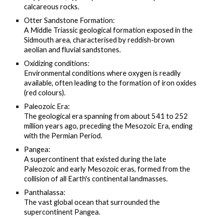
calcareous rocks.
Otter Sandstone Formation:
A Middle Triassic geological formation exposed in the
Sidmouth area, characterised by reddish-brown
aeolian and fluvial sandstones.
Oxidizing conditions:
Environmental conditions where oxygen is readily
available, often leading to the formation of iron oxides
(red colours).
Paleozoic Era:
The geological era spanning from about 541 to 252
million years ago, preceding the Mesozoic Era, ending
with the Permian Period.
Pangea:
A supercontinent that existed during the late
Paleozoic and early Mesozoic eras, formed from the
collision of all Earth's continental landmasses.
Panthalassa:
The vast global ocean that surrounded the
supercontinent Pangea.