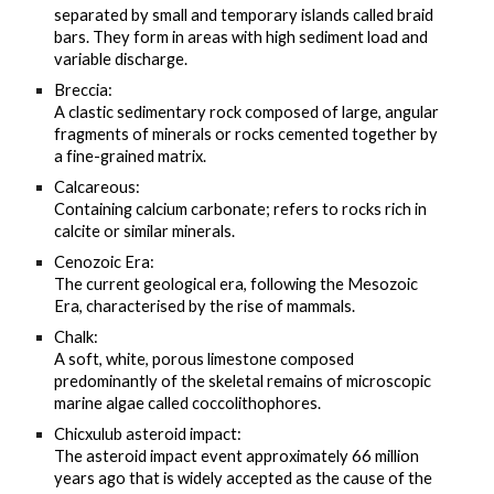
separated by small and temporary islands called braid
bars. They form in areas with high sediment load and
variable discharge.
Breccia:
A clastic sedimentary rock composed of large, angular
fragments of minerals or rocks cemented together by
a fine-grained matrix.
Calcareous:
Containing calcium carbonate; refers to rocks rich in
calcite or similar minerals.
Cenozoic Era:
The current geological era, following the Mesozoic
Era, characterised by the rise of mammals.
Chalk:
A soft, white, porous limestone composed
predominantly of the skeletal remains of microscopic
marine algae called coccolithophores.
Chicxulub asteroid impact:
The asteroid impact event approximately 66 million
years ago that is widely accepted as the cause of the