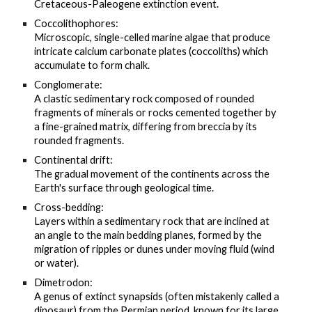
Cretaceous-Paleogene extinction event.
Coccolithophores:
Microscopic, single-celled marine algae that produce
intricate calcium carbonate plates (coccoliths) which
accumulate to form chalk.
Conglomerate:
A clastic sedimentary rock composed of rounded
fragments of minerals or rocks cemented together by
a fine-grained matrix, differing from breccia by its
rounded fragments.
Continental drift:
The gradual movement of the continents across the
Earth's surface through geological time.
Cross-bedding:
Layers within a sedimentary rock that are inclined at
an angle to the main bedding planes, formed by the
migration of ripples or dunes under moving fluid (wind
or water).
Dimetrodon:
A genus of extinct synapsids (often mistakenly called a
dinosaur) from the Permian period, known for its large