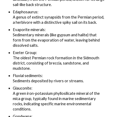
sail-like back structure.
Edaphosaurus:
A genus of extinct synapsids from the Permian period,
a herbivore with a distinctive spiky sail on its back.
Evaporite minerals:
Sedimentary minerals (like gypsum and halite) that
form from the evaporation of water, leaving behind
dissolved salts.
Exeter Group:
The oldest Permian rock formation in the Sidmouth
district, consisting of breccia, sandstone, and
mudstone.
Fluvial sediments:
Sediments deposited by rivers or streams.
Glauconite:
A green iron-potassium phyllosilicate mineral of the
mica group, typically found in marine sedimentary
rocks, indicating specific marine environmental
conditions.
Gondwana: