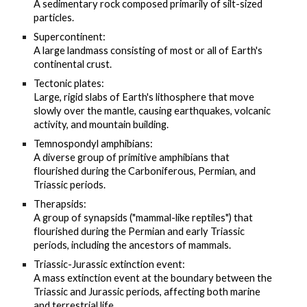
A sedimentary rock composed primarily of silt-sized
particles.
Supercontinent:
A large landmass consisting of most or all of Earth's
continental crust.
Tectonic plates:
Large, rigid slabs of Earth's lithosphere that move
slowly over the mantle, causing earthquakes, volcanic
activity, and mountain building.
Temnospondyl amphibians:
A diverse group of primitive amphibians that
flourished during the Carboniferous, Permian, and
Triassic periods.
Therapsids:
A group of synapsids ("mammal-like reptiles") that
flourished during the Permian and early Triassic
periods, including the ancestors of mammals.
Triassic-Jurassic extinction event:
A mass extinction event at the boundary between the
Triassic and Jurassic periods, affecting both marine
and terrestrial life.