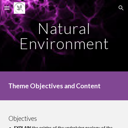
Skip to main content
Skip to navigation
Natural
Environment
Theme Objectives and Content
Objectives
EXPLAIN
the origins of the underlying geology of the