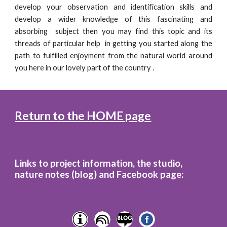
develop your observation and identification skills and
develop a wider knowledge of this fascinating and
absorbing subject then you may find this topic and its
threads of particular help in getting you started along the
path to fulfilled enjoyment from the natural world around
you here in our lovely part of the country .
Return to the HOME page
Links to project information, the studio,
nature notes (blog)
and
Facebook page: