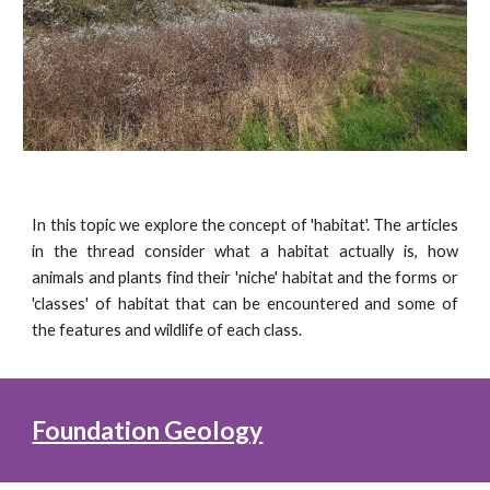
In this topic we explore the concept of 'habitat'. The articles
in the thread consider what a habitat actually is, how
animals and plants find their 'niche' habitat and the forms or
'classes' of habitat that can be encountered and some of
the features and wildlife of each class.
Foundation Geology