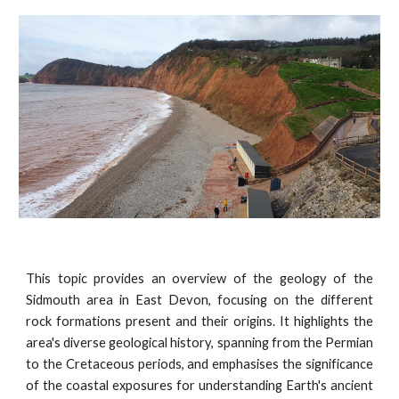
This topic provides an overview of the geology of the
Sidmouth area in East Devon, focusing on the different
rock formations present and their origins. It highlights the
area's diverse geological history, spanning from the Permian
to the Cretaceous periods, and emphasises the significance
of the coastal exposures for understanding Earth's ancient