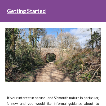
Getting Started
If your interest in nature , and Sidmouth nature in particular,
is new and you would like informal guidance about to