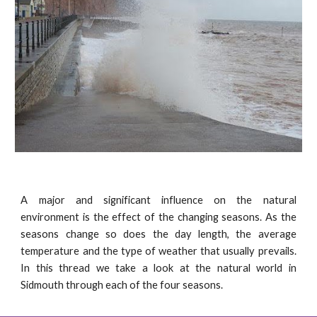
A major and significant influence on the natural
environment is the effect of the changing seasons. As the
seasons change so does the day length, the average
temperature and the type of weather that usually prevails.
In this thread we take a look at the natural world in
Sidmouth through each of the four seasons.