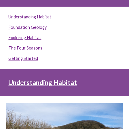
Understanding Habitat
Foundation Geology
Exploring Habitat
The Four Seasons
Getting Started
Understanding Habitat