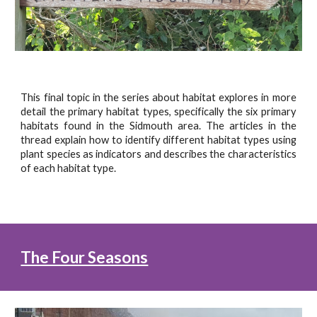
This final topic in the series about habitat explores in more
detail the primary habitat types, specifically the six primary
habitats found in the Sidmouth area. The articles in the
thread explain how to identify different habitat types using
plant species as indicators and describes the characteristics
of each habitat type.
The Four Seasons