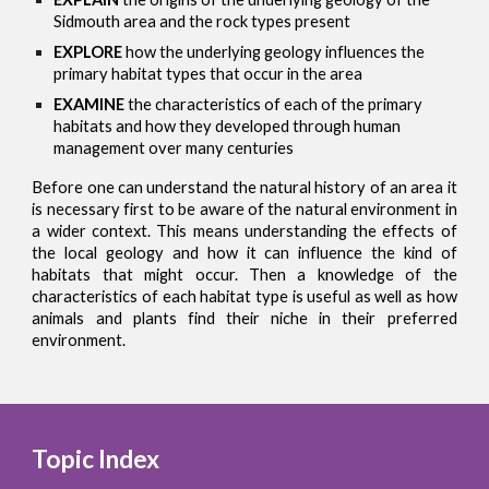
Sidmouth area and the rock types present
EXPLORE
how the underlying geology influences the
primary habitat types that occur in the area
EXAMINE
the characteristics of each of the primary
habitats and how they developed through human
management over many centuries
Before one can understand the natural history of an area it
is necessary first to be aware of the natural environment in
a wider context. This means understanding the effects of
the local geology and how it can influence the kind of
habitats that might occur. Then a knowledge of the
characteristics of each habitat type is useful as well as how
animals and plants find their niche in their preferred
environment.
Topic Index