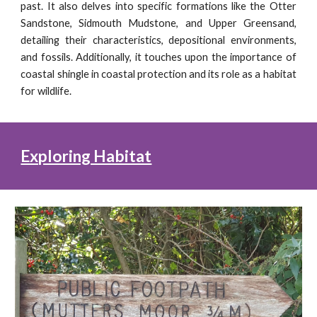
past. It also delves into specific formations like the Otter
Sandstone, Sidmouth Mudstone, and Upper Greensand,
detailing their characteristics, depositional environments,
and fossils. Additionally, it touches upon the importance of
coastal shingle in coastal protection and its role as a habitat
for wildlife.
Exploring Habitat