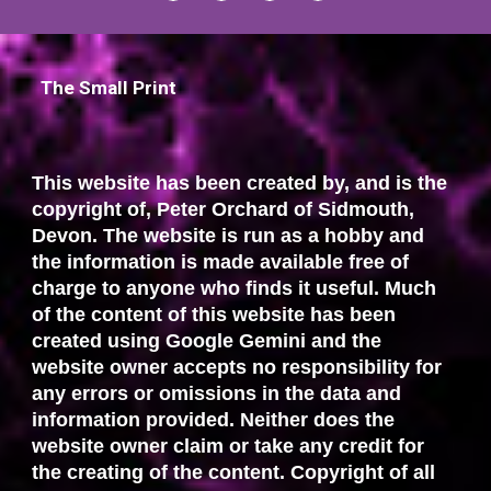
The Small Print
This website has been created by, and is the
copyright of, Peter Orchard of Sidmouth,
Devon. The website is run as a hobby and
the information is made available free of
charge to anyone who finds it useful. Much
of the content of this website has been
created using Google Gemini and the
website owner accepts no responsibility for
any errors or omissions in the data and
information provided. Neither does the
website owner claim or take any credit for
the creating of the content. Copyright of all