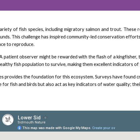
a variety of fish species, including migratory salmon and trout. Thes
unds. This challenge has inspired community-led conservation efforts
ance to reproduce.
A patient observer might be rewarded with the flash of a kingfisher, 
althy fish population to survive, making them excellent indicators of t
 provides the foundation for this ecosystem. Surveys have found crea
for fish and birds but also act as key indicators of water quality; the