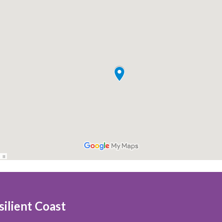
ilient Coast