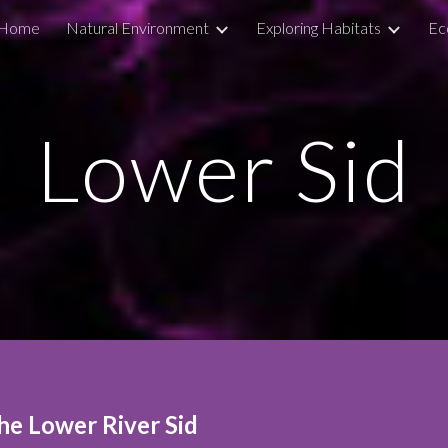
Home
Natural Environment
Exploring Habitats
Ec
ip to main content
Skip to navigat
Lo
wer Sid
he Lower River Sid