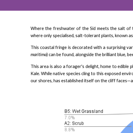
Where the freshwater of the Sid meets the salt of 
where only specialised, salt-tolerant plants, known as
This coastal fringe is decorated with a surprising va
maritima
) can be found, alongside the brilliant blue, be
This area is also a forager's delight, home to edible p
Kale. While native species cling to this exposed envi
our shores, has established itself on the cliff faces—