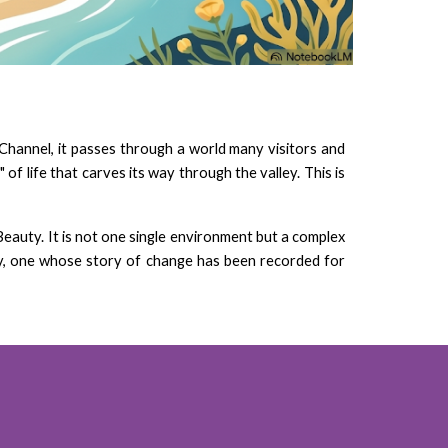
 Channel, it passes through a world many visitors and
of life that carves its way through the valley. This is
Beauty. It is not one single environment but a complex
ory, one whose story of change has been recorded for