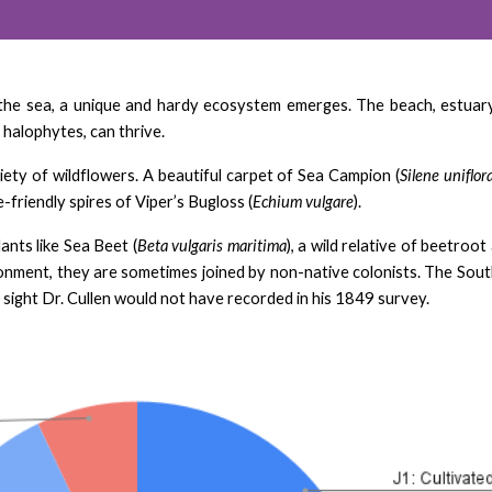
the sea, a unique and hardy ecosystem emerges. The beach, estuary,
 halophytes, can thrive.
riety of wildflowers. A beautiful carpet of Sea Campion (
Silene uniflor
e-friendly spires of Viper’s Bugloss (
Echium vulgare
).
lants like Sea Beet (
Beta vulgaris maritima
), a wild relative of beetroo
ronment, they are sometimes joined by non-native colonists. The South
a sight Dr. Cullen would not have recorded in his 1849 survey.