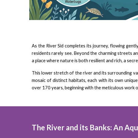
As the River Sid completes its journey, flowing gent
residents rarely see. Beyond the charming streets and 
a place where nature is both resilient and rich, a sec
This lower stretch of the river and its surrounding v
mosaic of distinct habitats, each with its own uniq
over 170 years, beginning with the meticulous work o
The River and its Banks: An Aqua