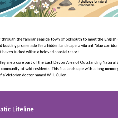
ly through the familiar seaside town of Sidmouth to meet the English
bustling promenade lies a hidden landscape, a vibrant "blue corridor" 
ret haven tucked within a beloved coastal resort.
alley are a core part of the East Devon Area of Outstanding Natural 
ue community of wild residents. This is a landscape with a long mem
f a Victorian doctor named W.H. Cullen.
tic Lifeline