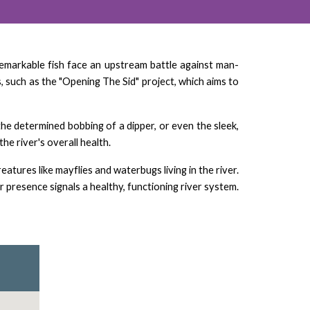
e remarkable fish face an upstream battle against man-
, such as the "Opening The Sid" project, which aims to
the determined bobbing of a dipper, or even the sleek,
he river's overall health.
tures like mayflies and waterbugs living in the river.
ir presence signals a healthy, functioning river system.