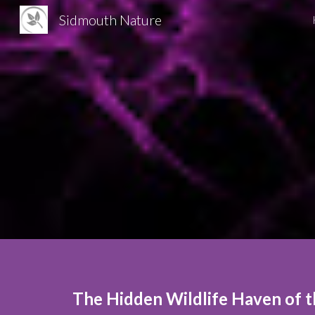
Sidmouth Nature
Sk
T
he Hidden Wildlife Haven of t