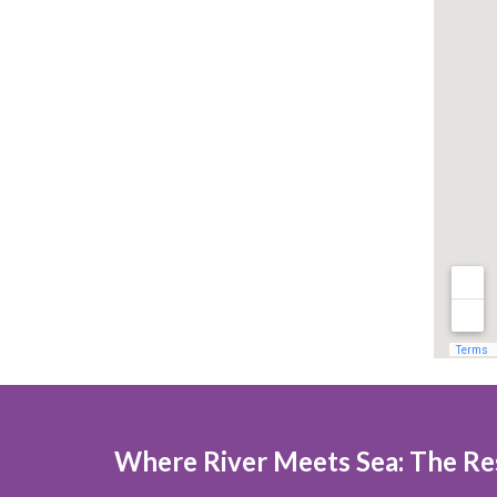
Where River Meets Sea: The Res