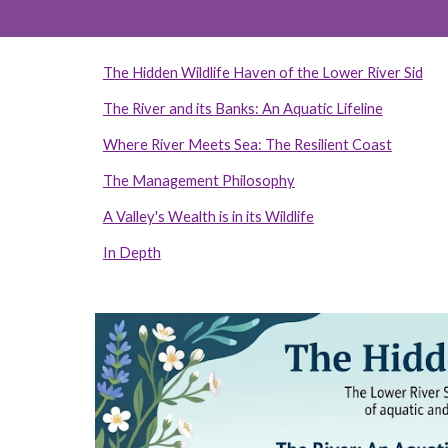
The Hidden Wildlife Haven of the Lower River Sid
The River and its Banks: An Aquatic Lifeline
Where River Meets Sea: The Resilient Coast
The Management Philosophy
A Valley's Wealth is in its Wildlife
In Depth