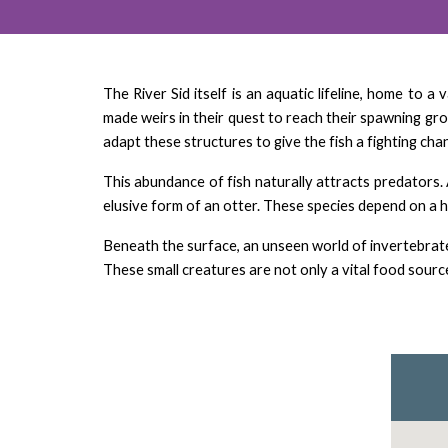
The River Sid itself is an aquatic lifeline, home to 
made weirs in their quest to reach their spawning gro
adapt these structures to give the fish a fighting ch
This abundance of fish naturally attracts predators. 
elusive form of an otter. These species depend on a he
Beneath the surface, an unseen world of invertebrates
These small creatures are not only a vital food source 