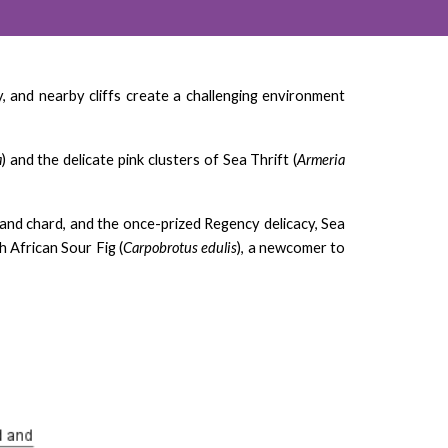
 and nearby cliffs create a challenging environment
a
) and the delicate pink clusters of Sea Thrift (
Armeria
t and chard, and the once-prized Regency delicacy, Sea
 African Sour Fig (
Carpobrotus edulis
), a newcomer to