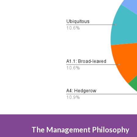
The Management Philosophy