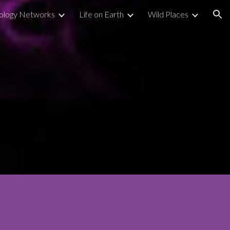
ology Networks
Life on Earth
Wild Places
ion