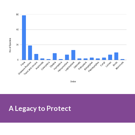
A Legacy to Protect