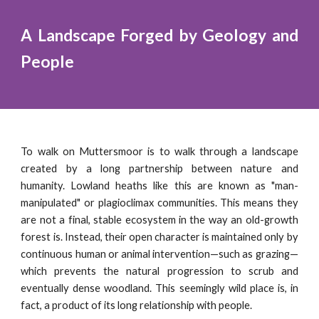
A Landscape Forged by Geology and
People
To walk on Muttersmoor is to walk through a landscape
created by a long partnership between nature and
humanity. Lowland heaths like this are known as "man-
manipulated" or plagioclimax communities. This means they
are not a final, stable ecosystem in the way an old-growth
forest is. Instead, their open character is maintained only by
continuous human or animal intervention—such as grazing—
which prevents the natural progression to scrub and
eventually dense woodland. This seemingly wild place is, in
fact, a product of its long relationship with people.