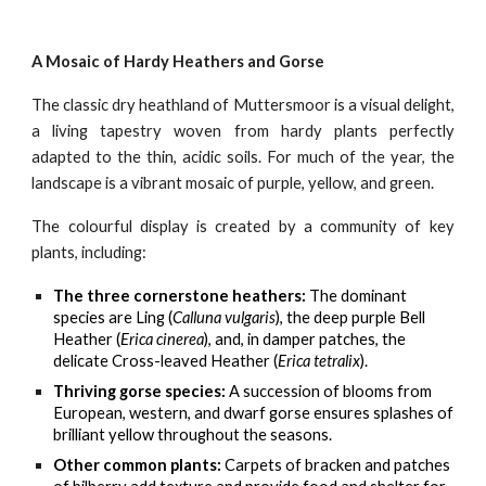
A Mosaic of Hardy Heathers and Gorse
The classic dry heathland of Muttersmoor is a visual delight,
a living tapestry woven from hardy plants perfectly
adapted to the thin, acidic soils. For much of the year, the
landscape is a vibrant mosaic of purple, yellow, and green.
The colourful display is created by a community of key
plants, including:
The three cornerstone heathers:
The dominant
species are Ling (
Calluna vulgaris
), the deep purple Bell
Heather (
Erica cinerea
), and, in damper patches, the
delicate Cross-leaved Heather (
Erica tetralix
).
Thriving gorse species:
A succession of blooms from
European, western, and dwarf gorse ensures splashes of
brilliant yellow throughout the seasons.
Other common plants:
Carpets of bracken and patches