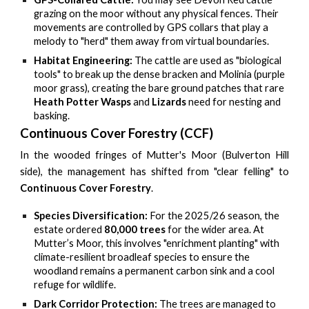
grazing on the moor without any physical fences. Their
movements are controlled by GPS collars that play a
melody to "herd" them away from virtual boundaries.
Habitat Engineering:
The cattle are used as "biological
tools" to break up the dense bracken and Molinia (purple
moor grass), creating the bare ground patches that rare
Heath Potter Wasps
and
Lizards
need for nesting and
basking.
Continuous Cover Forestry (CCF)
In the wooded fringes of Mutter's Moor (Bulverton Hill
side), the management has shifted from "clear felling" to
Continuous Cover Forestry
.
Species Diversification:
For the 2025/26 season, the
estate ordered
80,000 trees
for the wider area. At
Mutter’s Moor, this involves "enrichment planting" with
climate-resilient broadleaf species to ensure the
woodland remains a permanent carbon sink and a cool
refuge for wildlife.
Dark Corridor Protection:
The trees are managed to