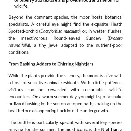
of bilberry add texture and provide food and shelter for
wildlife.
Beyond the dominant species, the moor hosts botanical
specialists. A careful eye might find the exquisite Heath
Spotted-orchid (
Dactylorhiza maculata
) or, in wetter flushes,
the insectivorous Round-leaved Sundew (
Drosera
rotundifolia
), a tiny jewel adapted to the nutrient-poor
conditions.
From Basking Adders to Chirring Nightjars
While the plants provide the scenery, the moor is alive with
a host of secretive animal residents. With a little patience,
visitors can be rewarded with remarkable wildlife
encounters. On a warm summer day, you might spot a snake
or lizard basking in the sun on an open path, soaking up the
heat before disappearing back into the undergrowth.
The birdlife is particularly special, with several key species
arriving for the summer. The most iconic is the
Nightjar
, a