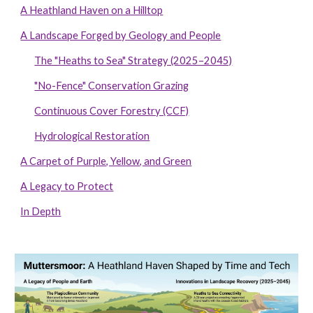
A Heathland Haven on a Hilltop
A Landscape Forged by Geology and People
The "Heaths to Sea" Strategy (2025–2045)
"No-Fence" Conservation Grazing
Continuous Cover Forestry (CCF)
Hydrological Restoration
A Carpet of Purple, Yellow, and Green
A Legacy to Protect
In Depth