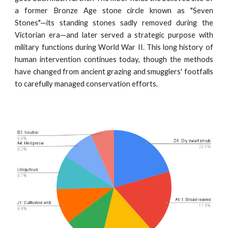
a former Bronze Age stone circle known as "Seven
Stones"—its standing stones sadly removed during the
Victorian era—and later served a strategic purpose with
military functions during World War II. This long history of
human intervention continues today, though the methods
have changed from ancient grazing and smugglers' footfalls
to carefully managed conservation efforts.