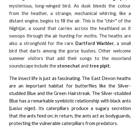
mysterious, long-winged bird. As dusk bleeds the colour
from the heather, a strange, mechanical whirring, like a
distant engine, begins to fill the air. This is the "chirr" of the
Nightjar, a sound that carries across the heathland as it
swoops through the air hunting for moths. The heaths are
also a stronghold for the rare
Dartford Warbler
, a small
bird that darts among the gorse bushes. Other welcome
summer visitors that add their songs to the moorland
soundscape include the
stonechat
and
tree pipit
.
The insect life is just as fascinating. The East Devon heaths
are an important habitat for butterflies like the Silver-
studded Blue and the Green Hairstreak. The Silver-studded
Blue has a remarkable symbiotic relationship with black ants
(
Lasius niger
). Its caterpillars produce a sugary secretion
that the ants feed on; in return, the ants act as bodyguards,
protecting the vulnerable caterpillars from predators.