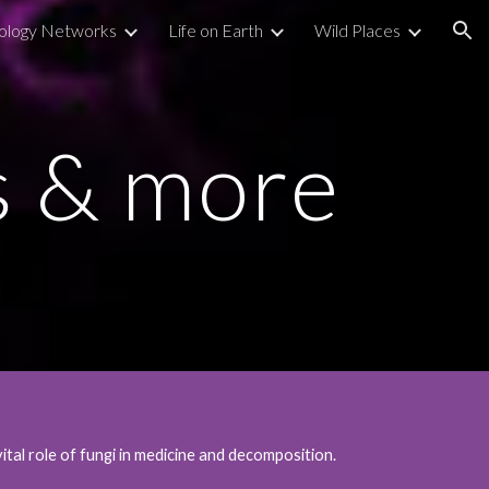
ology Networks
Life on Earth
Wild Places
ion
s & more
al role of fungi in medicine and decomposition.