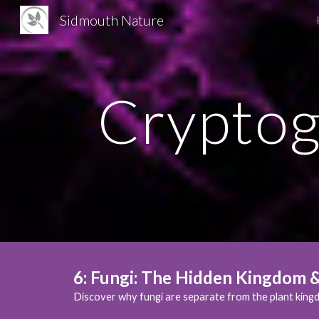
Sidmouth Nature
Sk
Cryptog
6
:
Fungi: The Hidden Kingdom & 
Discover why fungi are separate from the plant kingd