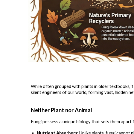
While often grouped with plants in older textbooks,
f
silent engineers of our world, forming vast, hidden n
Neither Plant nor Animal
Fungi possess a unique biology that sets them apart 
Nutrient Absorbers:
Unlike plants, fungi cannot