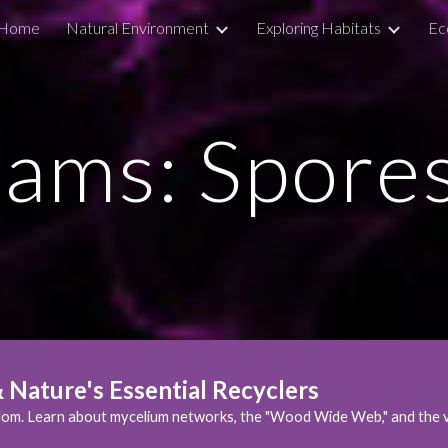
Home
Natural Environment
Exploring Habitats
Ec
ip to main content
Skip to navigat
ams: Spore
Nature's Essential Recyclers
om. Learn about mycelium networks, the "Wood Wide Web," and the vit