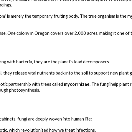
ndings.
m" is merely the temporary fruiting body. The true organism is the
m
. One colony in Oregon covers over 2,000 acres, making it one of th
ong with bacteria, they are the planet's lead decomposers.
 they release vital nutrients back into the soil to support new plant 
tic partnership with trees called
mycorrhizae
. The fungi help plant
rough photosynthesis.
cabinets, fungi are deeply woven into human life:
biotic, which revolutionised how we treat infections.