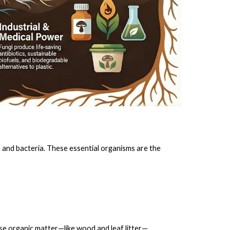
 and bacteria. These essential organisms are the
se organic matter—like wood and leaf litter—