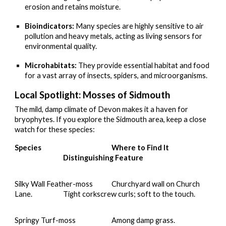
erosion and retains moisture.
Bioindicators:
Many species are highly sensitive to air
pollution and heavy metals, acting as living sensors for
environmental quality.
Microhabitats:
They provide essential habitat and food
for a vast array of insects, spiders, and microorganisms.
Local Spotlight: Mosses of Sidmouth
The mild, damp climate of Devon makes it a haven for
bryophytes. If you explore the Sidmouth area, keep a close
watch for these species:
Species
Where to Find It
Distinguishing Feature
Silky Wall Feather-moss
Churchyard wall on Church
Lane.
Tight corkscrew curls; soft to the touch.
Springy Turf-moss
Among damp grass.