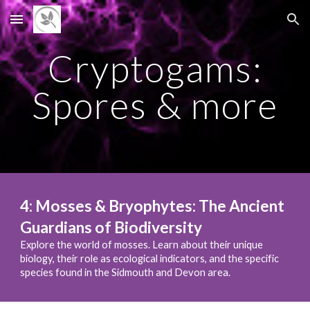
Skip to main content
Skip to navigation
Cryptogams:
Spores & more
4
:
Mosses & Bryophytes: The Ancient
Guardians of Biodiversity
Explore the world of mosses. Learn about their unique
biology, their role as ecological indicators, and the specific
species found in the Sidmouth and Devon area.