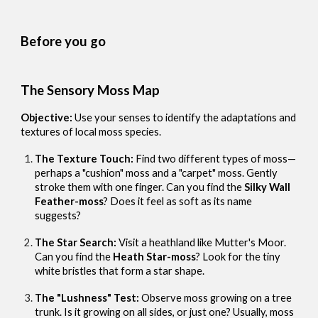
Before you go
The Sensory Moss Map
Objective:
Use your senses to identify the adaptations and
textures of local moss species.
The Texture Touch:
Find two different types of moss—
perhaps a "cushion" moss and a "carpet" moss. Gently
stroke them with one finger. Can you find the
Silky Wall
Feather-moss
? Does it feel as soft as its name
suggests?
The Star Search:
Visit a heathland like Mutter's Moor.
Can you find the
Heath Star-moss
? Look for the tiny
white bristles that form a star shape.
The "Lushness" Test:
Observe moss growing on a tree
trunk. Is it growing on all sides, or just one? Usually, moss