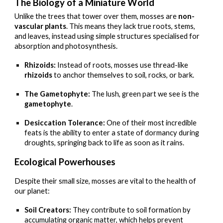
The Biology of a Miniature World
Unlike the trees that tower over them, mosses are
non-
vascular plants
. This means they lack true roots, stems,
and leaves, instead using simple structures specialised for
absorption and photosynthesis.
Rhizoids:
Instead of roots, mosses use thread-like
rhizoids
to anchor themselves to soil, rocks, or bark.
The Gametophyte:
The lush, green part we see is the
gametophyte
.
Desiccation Tolerance:
One of their most incredible
feats is the ability to enter a state of dormancy during
droughts, springing back to life as soon as it rains.
Ecological Powerhouses
Despite their small size, mosses are vital to the health of
our planet:
Soil Creators:
They contribute to soil formation by
accumulating organic matter, which helps prevent