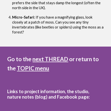
prefers the side that stays damp the longest (often the
north side in the UK).
Micro-Safari:
If you have a magnifying glass, look
closely at a patch of moss. Can you see any tiny
invertebrates (like beetles or spiders) using the moss as a
forest?
Go to the
next THREAD
or return to
the
TOPIC menu
Links to project information, the studio,
nature notes (blog)
and
Facebook page: