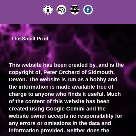
The Small Print
This website has been created by, and is the
copyright of, Peter Orchard of Sidmouth,
Devon. The website is run as a hobby and
the information is made available free of
charge to anyone who finds it useful. Much
of the content of this website has been
created using Google Gemini and the
website owner accepts no responsibility for
any errors or omissions in the data and
information provided. Neither does the