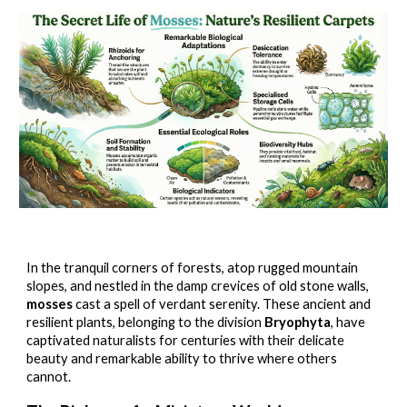
In the tranquil corners of forests, atop rugged mountain
slopes, and nestled in the damp crevices of old stone walls,
mosses
cast a spell of verdant serenity. These ancient and
resilient plants, belonging to the division
Bryophyta
, have
captivated naturalists for centuries with their delicate
beauty and remarkable ability to thrive where others
cannot.