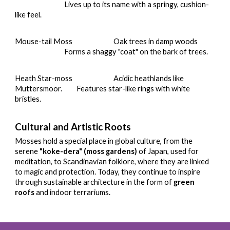
Lives up to its name with a springy, cushion-
like feel.
Mouse-tail Moss
Oak trees in damp woods
Forms a shaggy "coat" on the bark of trees.
Heath Star-moss
Acidic heathlands like
Muttersmoor.
Features star-like rings with white
bristles.
Cultural and Artistic Roots
Mosses hold a special place in global culture, from the
serene
"koke-dera" (moss gardens)
of Japan, used for
meditation, to Scandinavian folklore, where they are linked
to magic and protection. Today, they continue to inspire
through sustainable architecture in the form of
green
roofs
and indoor terrariums.