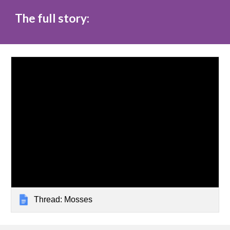
The full story:
Thread: Mosses