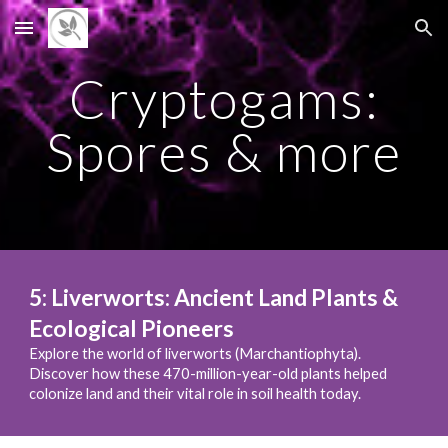
Skip to main content
Skip to navigation
Cryptogams:
Spores & more
5
:
Liverworts: Ancient Land Plants &
Ecological Pioneers
Explore the world of liverworts (Marchantiophyta).
Discover how these 470-million-year-old plants helped
colonize land and their vital role in soil health today.