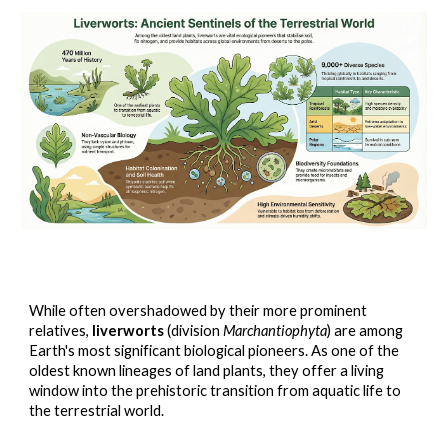
While often overshadowed by their more prominent
relatives,
liverworts
(division
Marchantiophyta
) are among
Earth's most significant biological pioneers. As one of the
oldest known lineages of land plants, they offer a living
window into the prehistoric transition from aquatic life to
the terrestrial world.