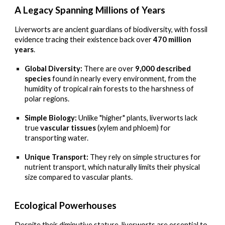
A Legacy Spanning Millions of Years
Liverworts are ancient guardians of biodiversity, with fossil
evidence tracing their existence back over
470 million
years
.
Global Diversity:
There are over
9,000 described
species
found in nearly every environment, from the
humidity of tropical rain forests to the harshness of
polar regions.
Simple Biology:
Unlike "higher" plants, liverworts lack
true
vascular tissues
(xylem and phloem) for
transporting water.
Unique Transport:
They rely on simple structures for
nutrient transport, which naturally limits their physical
size compared to vascular plants.
Ecological Powerhouses
Despite their diminutive stature, liverworts are essential to