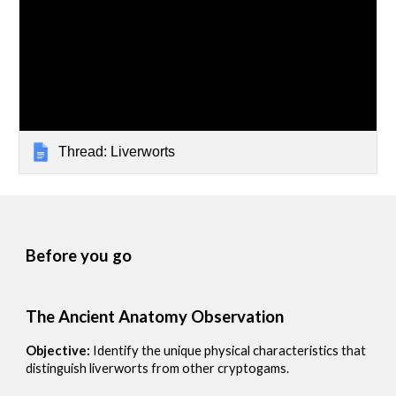
Thread: Liverworts
Before you go
The Ancient Anatomy Observation
Objective:
Identify the unique physical characteristics that
distinguish liverworts from other cryptogams.