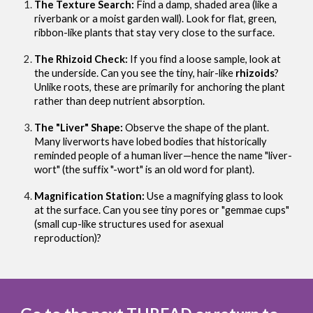
The Texture Search:
Find a damp, shaded area (like a
riverbank or a moist garden wall). Look for flat, green,
ribbon-like plants that stay very close to the surface.
The Rhizoid Check:
If you find a loose sample, look at
the underside. Can you see the tiny, hair-like
rhizoids
?
Unlike roots, these are primarily for anchoring the plant
rather than deep nutrient absorption.
The "Liver" Shape:
Observe the shape of the plant.
Many liverworts have lobed bodies that historically
reminded people of a human liver—hence the name "liver-
wort" (the suffix "-wort" is an old word for plant).
Magnification Station:
Use a magnifying glass to look
at the surface. Can you see tiny pores or "gemmae cups"
(small cup-like structures used for asexual
reproduction)?