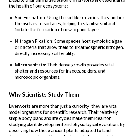
the health of our ecosystems:
Soil Formation:
Using thread-like
rhizoids
, they anchor
themselves to surfaces, helping to stabilise soil and
initiate the formation of new organic layers.
Nitrogen Fixation:
Some species host symbiotic algae
or bacteria that allow them to fix atmospheric nitrogen,
directly increasing soil fertility.
Microhabitats:
Their dense growth provides vital
shelter and resources for insects, spiders, and
microscopic organisms.
Why Scientists Study Them
Liverworts are more than just a curiosity; they are vital
model organisms for scientific research. Their relatively
simple body plans and life cycles make them ideal for
studying plant development and physiological evolution. By
observing how these ancient plants adapted to land—