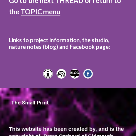
Go to the
next THREAD
or return to
the
TOPIC menu
Links to project information, the studio,
nature notes (blog)
and
Facebook page:
The Small Print
This website has been created by, and is the