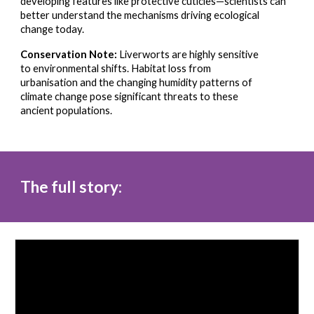
developing features like protective cuticles—scientists can
better understand the mechanisms driving ecological
change today.
Conservation Note:
Liverworts are highly sensitive
to environmental shifts. Habitat loss from
urbanisation and the changing humidity patterns of
climate change pose significant threats to these
ancient populations.
The full story: