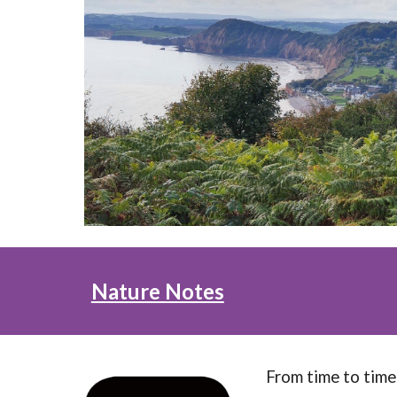
Nature Notes
From time to time 