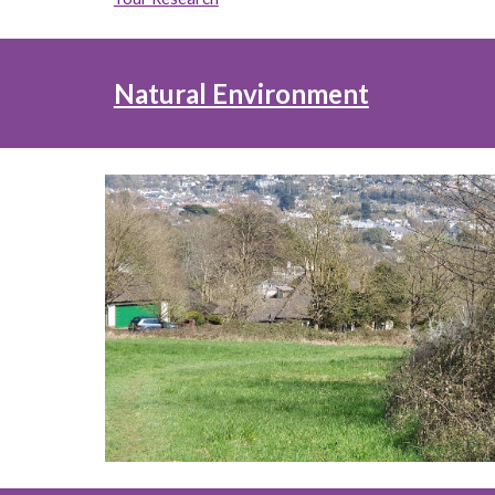
Natural Environment