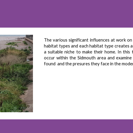
The various significant influences at work on
habitat types and each habitat type creates a 
a suitable niche to make their home. In this
occur within the Sidmouth area and examine t
found and the presures they face in the mode