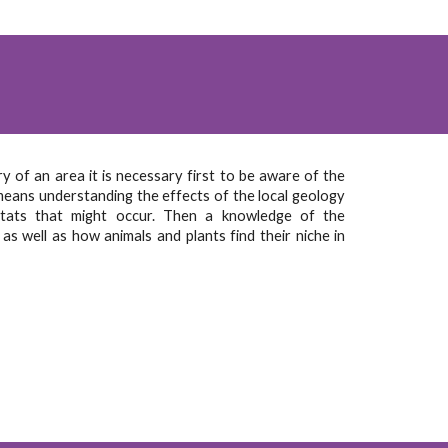
 of an area it is necessary first to be aware of the
means understanding the effects of the local geology
itats that might occur. Then a knowledge of the
 as well as how animals and plants find their niche in