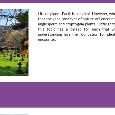
Life on planet Earth is complex! However, when
that the keen observer of nature will encounte
angiosperm and cryptogam plants. Difficult t
this topic has a thread for each that wil
understanding lays the foundation for iden
encounter.