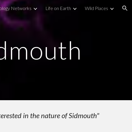
ology Networks
Life on Earth
Wild Places
ion
idmouth
terested in the nature of Sidmouth"