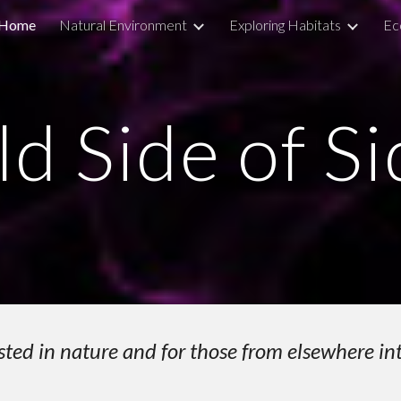
Home
Natural Environment
Exploring Habitats
Ec
ip to main content
Skip to navigat
ld Side of S
sted in nature and for those from elsewhere in