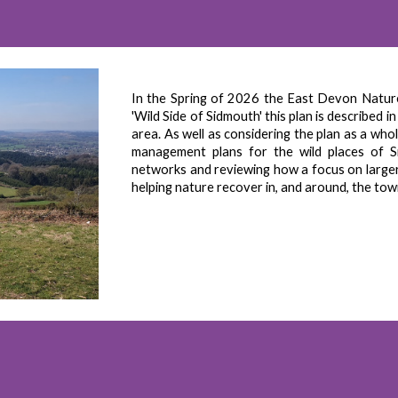
In the Spring of 2026 the East Devon Nature
'Wild Side of Sidmouth' this plan is described 
area. As well as considering the plan as a who
management plans for the wild places of S
networks and reviewing how a focus on larger a
helping nature recover in, and around, the to