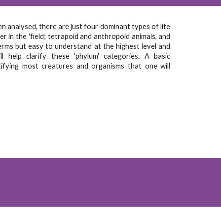
 analysed, there are just four dominant types of life
r in the 'field; tetrapoid and anthropoid animals, and
erms but easy to understand at the highest level and
l help clarify these 'phylum' categories. A basic
tifying most creatures and organisms that one will