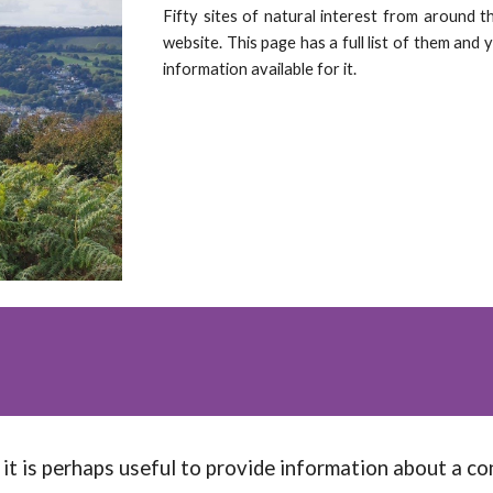
Fifty sites of natural interest from around t
website. This page has a full list of them and 
information available for it.
it is perhaps useful to provide information about a con