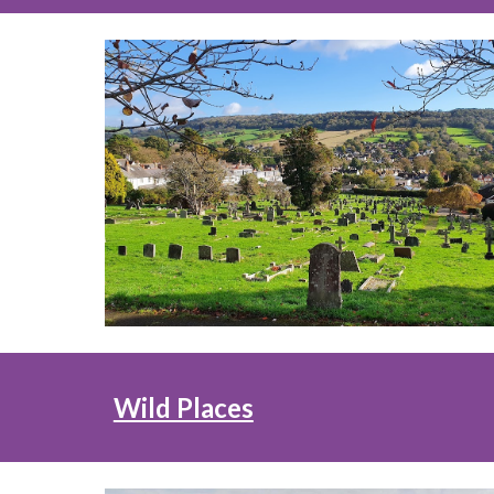
Wild Places