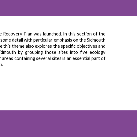
 Recovery Plan was launched. In this section of the
in some detail with particular emphasis on the Sidmouth
le this theme also explores the specific objectives and
idmouth by grouping those sites into five ecology
reas containing several sites is an essential part of
wn
.