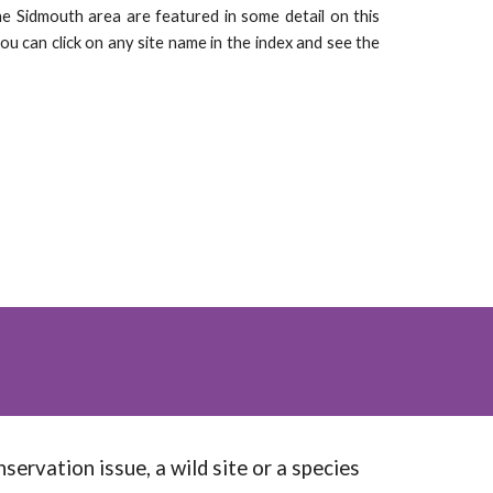
he Sidmouth area are featured in some detail on this
you can click on any site name in the index and see the
servation issue, a wild site or a species