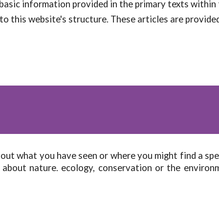
basic information provided in the primary texts within
to this website's structure. These articles are provided 
bout what you have seen or where you might find a sp
 about nature. ecology, conservation or the enviro