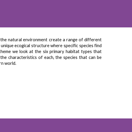
 the natural environment create a range of different
unique ecogical structure where specific species find
 theme we look at the six primary habitat types that
he characteristics of each, the species that can be
rn world.