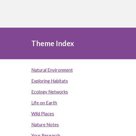
Theme Index
Natural Environment
Exploring Habitats
Ecology Networks
Life on Earth
Wild Places
Nature Notes
Your Research