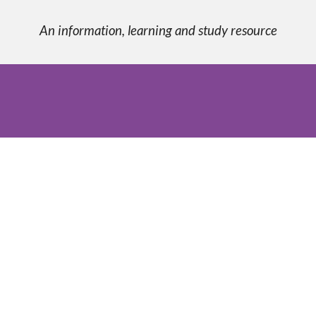
An information, learning and study resource