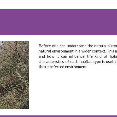
Before one can understand the natural history
natural environment in a wider context. This 
and how it can influence the kind of hab
characteristics of each habitat type is useful
their preferred environment.