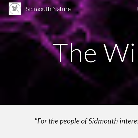
Sidmouth Nature
Sk
The Wi
"For the people of Sidmouth intere