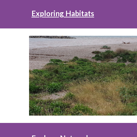
Exploring Habitats