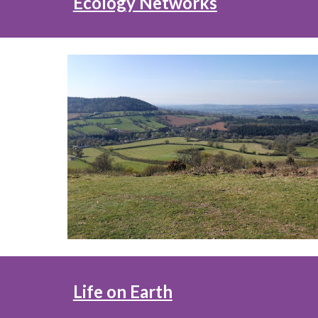
Ecology Networks
Life on Earth