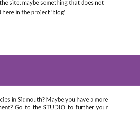
 the site; maybe something that does not
here in the project 'blog'.
ecies in Sidmouth? Maybe you have a more
nment? Go to the STUDIO to further your