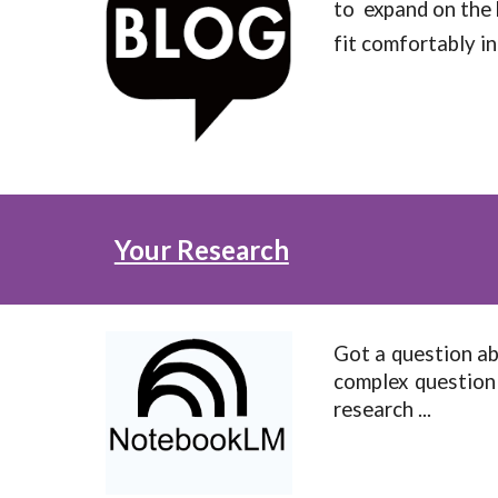
to expand on the 
fit comfortably in
Your Research
Got a question a
complex question
research ...